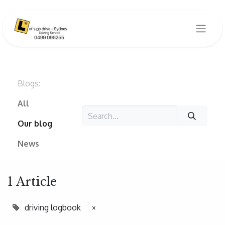
Blogs:
All
Our blog
News
1 Article
driving logbook
×