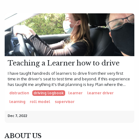
Teaching a Learner how to drive
I have taught handreds of learners to drive from their very first
time in the driver's seat to test time and beyond. If this experience
has taught me anything it's that planning is key. Plan where the...
distraction
driving logbook
learner
learner driver
learning
roll model
supervisor
Dec 7, 2022
ABOUT US