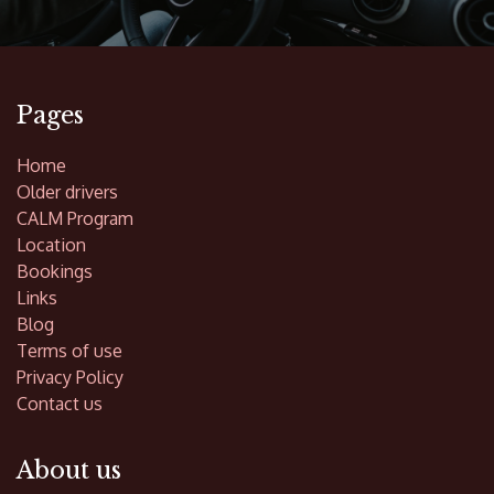
Pages
Home
Older drivers
CALM Program
Location
Bookings
Links
Blog
Terms of use
Privacy Policy
Contact us
About us