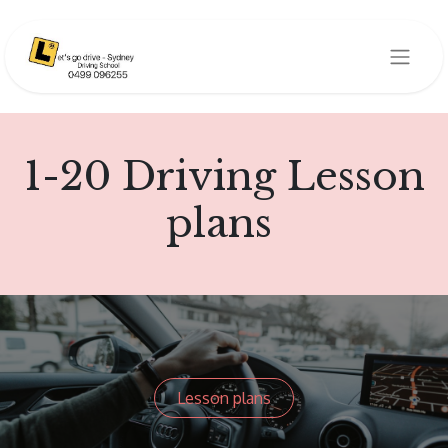
1-20 Driving Lesson
plans
Lesson plans